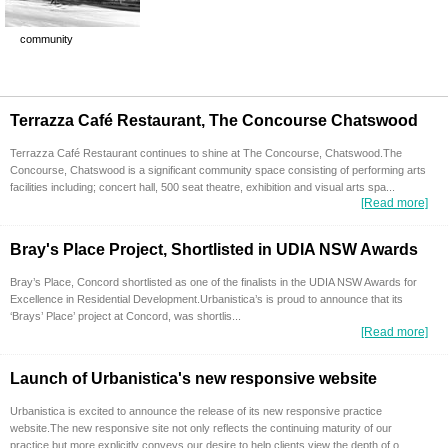
community
Terrazza Café Restaurant, The Concourse Chatswood
Terrazza Café Restaurant continues to shine at The Concourse, Chatswood.The
Concourse, Chatswood is a significant community space consisting of performing arts
facilities including; concert hall, 500 seat theatre, exhibition and visual arts spa...
[Read more]
Bray's Place Project, Shortlisted in UDIA NSW Awards
Bray’s Place, Concord shortlisted as one of the finalists in the UDIA NSW Awards for
Excellence in Residential Development.Urbanistica’s is proud to announce that its
‘Brays’ Place’ project at Concord, was shortlis...
[Read more]
Launch of Urbanistica's new responsive website
Urbanistica is excited to announce the release of its new responsive practice
website.The new responsive site not only reflects the continuing maturity of our
practice but more explicitly conveys our desire to help clients view the depth of o...