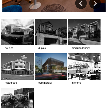
houses
duplex
medium density
mixed use
commercial
interiors