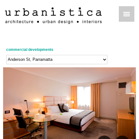
commercial developments