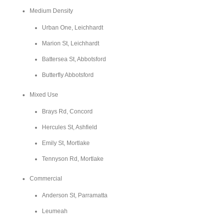
Medium Density
Urban One, Leichhardt
Marion St, Leichhardt
Battersea St, Abbotsford
Butterfly Abbotsford
Mixed Use
Brays Rd, Concord
Hercules St, Ashfield
Emily St, Mortlake
Tennyson Rd, Mortlake
Commercial
Anderson St, Parramatta
Leumeah