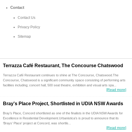
Contact
Contact Us
Privacy Policy
Sitemap
Terrazza Café Restaurant, The Concourse Chatswood
Terrazza Café Restaurant continues to shine at The Concourse, Chatswood.The
Concourse, Chatswood is a significant community space consisting of performing arts
facilities including; concert hall, 500 seat theatre, exhibition and visual arts spa...
[Read more]
Bray's Place Project, Shortlisted in UDIA NSW Awards
Bray’s Place, Concord shortlisted as one of the finalists in the UDIA NSW Awards for
Excellence in Residential Development.Urbanistica’s is proud to announce that its
‘Brays’ Place’ project at Concord, was shortlis...
[Read more]