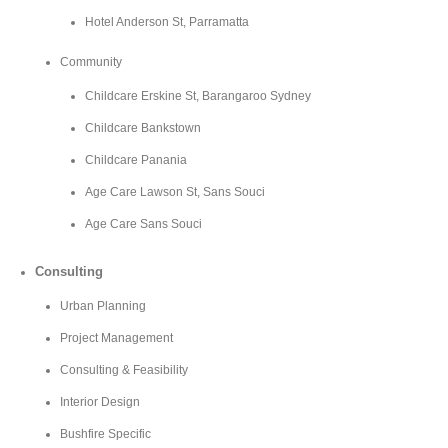
Hotel Anderson St, Parramatta
Community
Childcare Erskine St, Barangaroo Sydney
Childcare Bankstown
Childcare Panania
Age Care Lawson St, Sans Souci
Age Care Sans Souci
Consulting
Urban Planning
Project Management
Consulting & Feasibility
Interior Design
Bushfire Specific