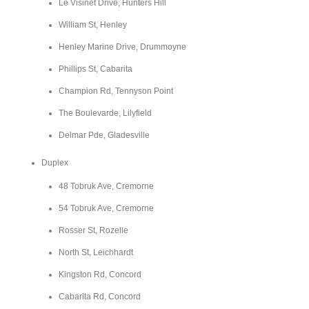
Le Visinet Drive, Hunters Hill
William St, Henley
Henley Marine Drive, Drummoyne
Phillips St, Cabarita
Champion Rd, Tennyson Point
The Boulevarde, Lilyfield
Delmar Pde, Gladesville
Duplex
48 Tobruk Ave, Cremorne
54 Tobruk Ave, Cremorne
Rosser St, Rozelle
North St, Leichhardt
Kingston Rd, Concord
Cabarita Rd, Concord