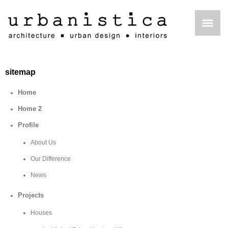
sitemap
Home
Home 2
Profile
About Us
Our Difference
News
Projects
Houses