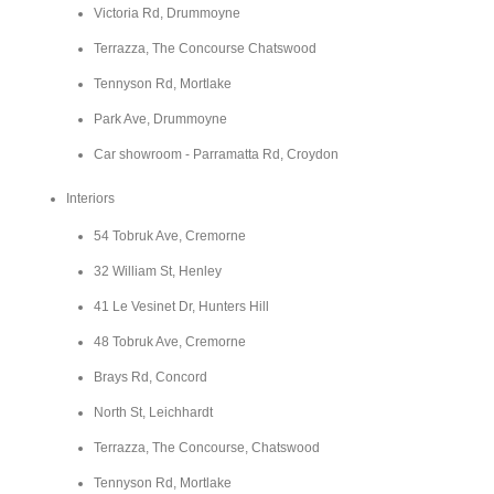
Victoria Rd, Drummoyne
Terrazza, The Concourse Chatswood
Tennyson Rd, Mortlake
Park Ave, Drummoyne
Car showroom - Parramatta Rd, Croydon
Interiors
54 Tobruk Ave, Cremorne
32 William St, Henley
41 Le Vesinet Dr, Hunters Hill
48 Tobruk Ave, Cremorne
Brays Rd, Concord
North St, Leichhardt
Terrazza, The Concourse, Chatswood
Tennyson Rd, Mortlake