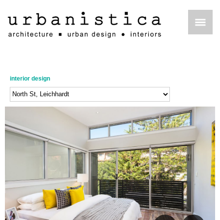
interior design