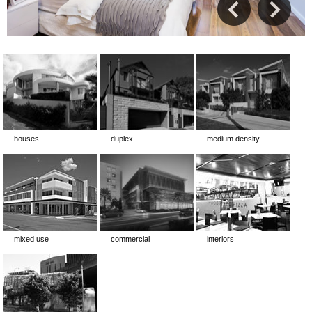
houses
duplex
medium density
mixed use
commercial
interiors