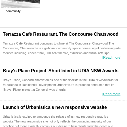
community
Terrazza Café Restaurant, The Concourse Chatswood
Terrazza Café Restaurant continues to shine at The Concourse, Chatswood.The
Concourse, Chatswood is a significant community space consisting of performing arts
facilities including; concert hall, 500 seat theatre, exhibition and visual arts spa...
[Read more]
Bray's Place Project, Shortlisted in UDIA NSW Awards
Bray’s Place, Concord shortlisted as one of the finalists in the UDIA NSW Awards for
Excellence in Residential Development.Urbanistica’s is proud to announce that its
‘Brays’ Place’ project at Concord, was shortlis...
[Read more]
Launch of Urbanistica's new responsive website
Urbanistica is excited to announce the release of its new responsive practice
website.The new responsive site not only reflects the continuing maturity of our
practice but more explicitly conveys our desire to help clients view the depth of o...