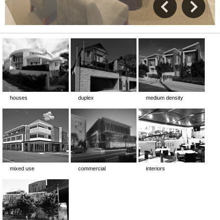
houses
duplex
medium density
mixed use
commercial
interiors