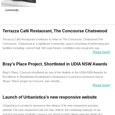
community
Terrazza Café Restaurant, The Concourse Chatswood
Terrazza Café Restaurant continues to shine at The Concourse, Chatswood.The
Concourse, Chatswood is a significant community space consisting of performing arts
facilities including; concert hall, 500 seat theatre, exhibition and visual arts spa...
[Read more]
Bray's Place Project, Shortlisted in UDIA NSW Awards
Bray’s Place, Concord shortlisted as one of the finalists in the UDIA NSW Awards for
Excellence in Residential Development.Urbanistica’s is proud to announce that its
‘Brays’ Place’ project at Concord, was shortlis...
[Read more]
Launch of Urbanistica's new responsive website
Urbanistica is excited to announce the release of its new responsive practice
website.The new responsive site not only reflects the continuing maturity of our
practice but more explicitly conveys our desire to help clients view the depth of o...