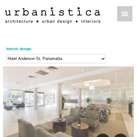
interior design