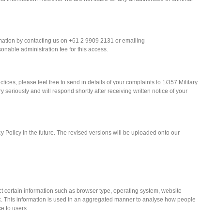
ation by contacting us on +61 2 9909 2131 or emailing
nable administration fee for this access.
tices, please feel free to send in details of your complaints to 1/357 Military
riously and will respond shortly after receiving written notice of your
 Policy in the future. The revised versions will be uploaded onto our
 certain information such as browser type, operating system, website
etc. This information is used in an aggregated manner to analyse how people
e to users.