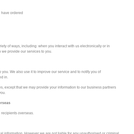
u have ordered
iety of ways, including: when you interact with us electronically or in
we provide our services to you.
 you. We also use it to improve our service and to notify you of
ed in.
ies, except that we may provide your information to our business partners
you.
verseas
o recipients overseas.
al information. However we are not liable for any unauthorised or criminal