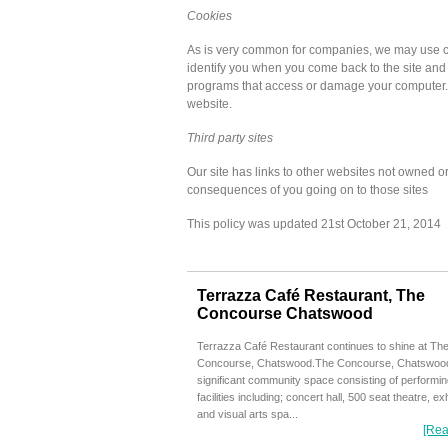
Cookies
As is very common for companies, we may use co
identify you when you come back to the site and t
programs that access or damage your computer.
website.
Third party sites
Our site has links to other websites not owned or
consequences of you going on to those sites
This policy was updated 21st October 21, 2014
Terrazza Café Restaurant, The
Concourse Chatswood
Terrazza Café Restaurant continues to shine at Th
Concourse, Chatswood.The Concourse, Chatswood
significant community space consisting of performin
facilities including; concert hall, 500 seat theatre, exh
and visual arts spa...
[Rea