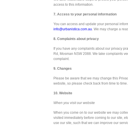
access to this information.
7. Access to your personal information
You can access and update your personal inform
info@urbanistica.com.au
. We may charge a reaso
8. Complaints about privacy
If you have any complaints about our privacy prac
Rd, Mosman NSW 2088. We take complaints very se
complaint.
9. Changes
Please be aware that we may change this Privacy
website, so please check back from time to time.
10. Website
When you visit our website
When you come on to our website we may collect
visited immediately before coming to our site, 
use our site, such that we can improve our servic