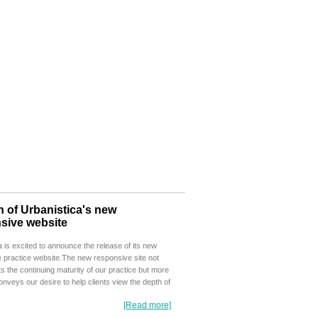
 of Urbanistica's new
sive website
a is excited to announce the release of its new
 practice website.The new responsive site not
ts the continuing maturity of our practice but more
conveys our desire to help clients view the depth of
[Read more]