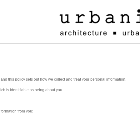
y and this policy sets out how we collect and treat your personal information.
ch is identifiable as being about you.
nformation from you: