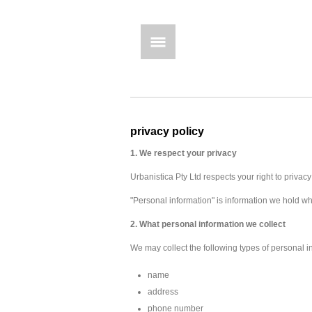
privacy policy
1.
We respect your privacy
Urbanistica Pty Ltd respects your right to privac
"Personal information" is information we hold whi
2. What personal information we collect
We may collect the following types of personal i
name
address
phone number