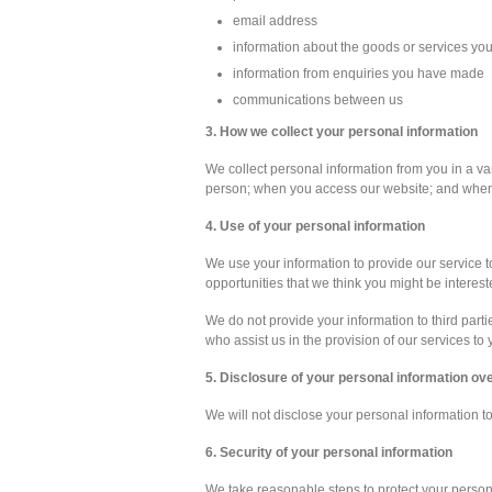
email address
information about the goods or services yo
information from enquiries you have made
communications between us
3. How we collect your personal information
We collect personal information from you in a var
person; when you access our website; and when 
4. Use of your personal information
We use your information to provide our service to
opportunities that we think you might be interest
We do not provide your information to third part
who assist us in the provision of our services to 
5. Disclosure of your personal information o
We will not disclose your personal information t
6. Security of your personal information
We take reasonable steps to protect your person