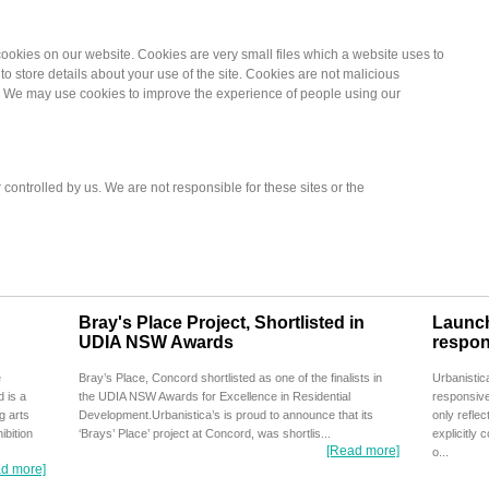
okies on our website. Cookies are very small files which a website uses to
o store details about your use of the site. Cookies are not malicious
 We may use cookies to improve the experience of people using our
 controlled by us. We are not responsible for these sites or the
Bray's Place Project, Shortlisted in
Launch
UDIA NSW Awards
respon
e
Bray’s Place, Concord shortlisted as one of the finalists in
Urbanistic
 is a
the UDIA NSW Awards for Excellence in Residential
responsive
g arts
Development.Urbanistica’s is proud to announce that its
only reflec
ibition
‘Brays’ Place’ project at Concord, was shortlis...
explicitly 
[Read more]
o...
d more]