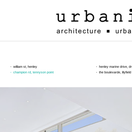
william st, henley
henley marine drive, 
champion rd, tennyson point
the boulevarde, lilyfield