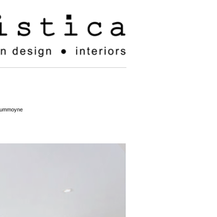
drummoyne