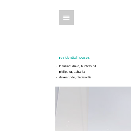
residential houses
le visinet drive, hunters hill
phillips st, cabarita
delmar pde, gladesville