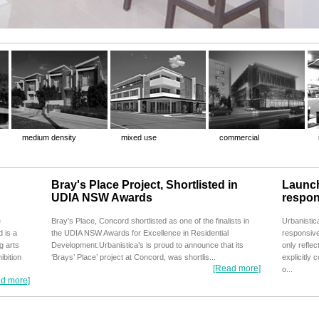
medium density
mixed use
commercial
Bray's Place Project, Shortlisted in
Launch
UDIA NSW Awards
respon
e
Bray’s Place, Concord shortlisted as one of the finalists in
Urbanistic
 is a
the UDIA NSW Awards for Excellence in Residential
responsive
g arts
Development.Urbanistica’s is proud to announce that its
only reflec
ibition
‘Brays’ Place’ project at Concord, was shortlis...
explicitly 
[Read more]
o...
d more]