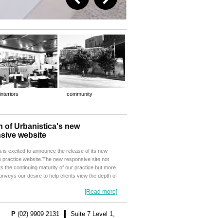
interiors
community
 of Urbanistica's new
sive website
a is excited to announce the release of its new
 practice website.The new responsive site not
ts the continuing maturity of our practice but more
conveys our desire to help clients view the depth of
[Read more]
P
(02) 9909 2131
Suite 7 Level 1,