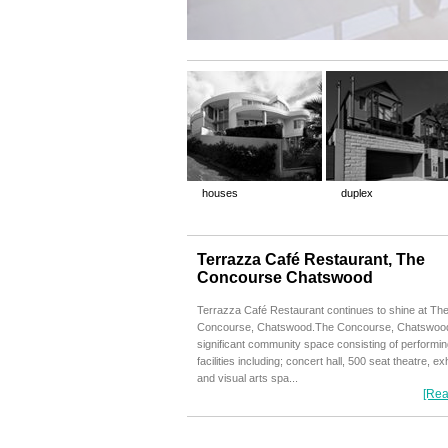
houses
duplex
Terrazza Café Restaurant, The
Concourse Chatswood
Terrazza Café Restaurant continues to shine at Th
Concourse, Chatswood.The Concourse, Chatswood
significant community space consisting of performin
facilities including; concert hall, 500 seat theatre, exh
and visual arts spa...
[Rea